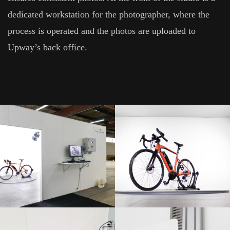
dedicated workstation for the photographer, where the
process is operated and the photos are uploaded to
Upway’s back office.