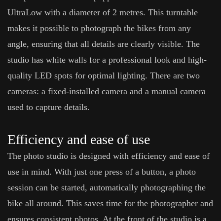
UltraLow with a diameter of 2 metres. This turntable
makes it possible to photograph the bikes from any
angle, ensuring that all details are clearly visible. The
studio has white walls for a professional look and high-
quality LED spots for optimal lighting. There are two
cameras: a fixed-installed camera and a manual camera
used to capture details.
Efficiency and ease of use
The photo studio is designed with efficiency and ease of
use in mind. With just one press of a button, a photo
session can be started, automatically photographing the
bike all around. This saves time for the photographer and
ensures consistent photos. At the front of the studio is a