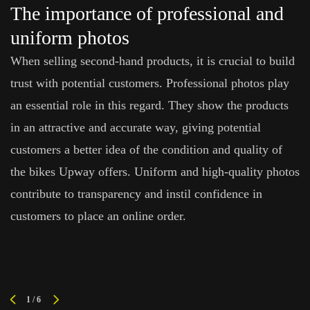
The importance of professional and
uniform photos
When selling second-hand products, it is crucial to build
trust with potential customers. Professional photos play
an essential role in this regard. They show the products
in an attractive and accurate way, giving potential
customers a better idea of the condition and quality of
the bikes Upway offers. Uniform and high-quality photos
contribute to transparency and instil confidence in
customers to place an online order.
1
/
6