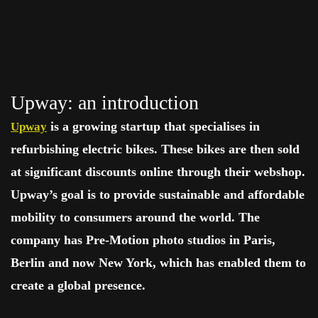
Upway: an introduction
is a growing startup that specialises in
Upway
refurbishing electric bikes. These bikes are then sold
at significant discounts online through their webshop.
Upway’s goal is to provide sustainable and affordable
mobility to consumers around the world. The
company has Pre-Motion photo studios in Paris,
Berlin and now New York, which has enabled them to
create a global presence.