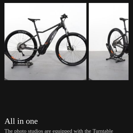
All in one
The photo studios are equipped with the Turntable