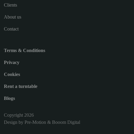
Clients
About us
Contact
Terms & Conditions
Privacy
Cookies
Rent a turntable
Blogs
Copyright 2026
Design by Pre-Motion & Booom Digital