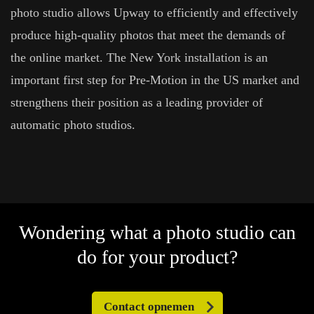
photo studio allows Upway to efficiently and effectively
produce high-quality photos that meet the demands of
the online market. The New York installation is an
important first step for Pre-Motion in the US market and
strengthens their position as a leading provider of
automatic photo studios.
Wondering what a photo studio can
do for your product?
Contact opnemen