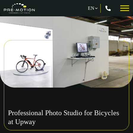
Professional Photo Studio for Bicycles
at Upway