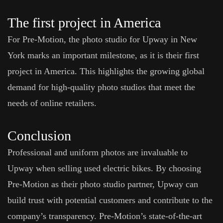
The first project in America
For Pre-Motion, the photo studio for Upway in New
York marks an important milestone, as it is their first
project in America. This highlights the growing global
demand for high-quality photo studios that meet the
needs of online retailers.
Conclusion
Professional and uniform photos are invaluable to
Upway when selling used electric bikes. By choosing
Pre-Motion as their photo studio partner, Upway can
build trust with potential customers and contribute to the
company’s transparency. Pre-Motion’s state-of-the-art