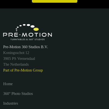
Pre-Motion 360 Studios B.V.
Koningsschot 12
3905 PS Veenendaal
The Netherlands
Part of Pre-Motion Group
Home
360° Photo Studios
Industries