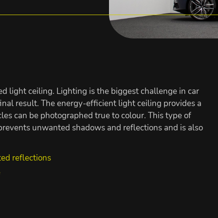
ed light ceiling. Lighting is the biggest challenge in car
nal result. The energy-efficient light ceiling provides a
icles can be photographed true to colour. This type of
, prevents unwanted shadows and reflections and is also
ted reflections
e