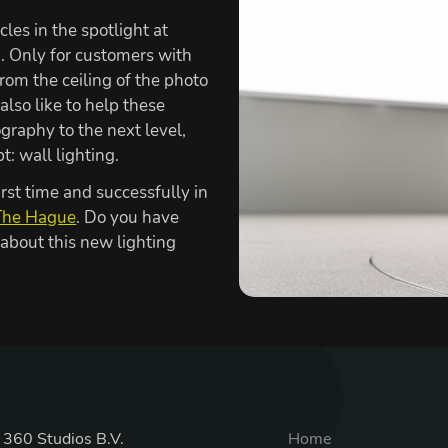
cles in the spotlight at
 Only for customers with
from the ceiling of the photo
also like to help these
graphy to the next level,
: wall lighting.
irst time and successfully in
The Hague
. Do you have
 about this new lighting
 360 Studios B.V.
Home