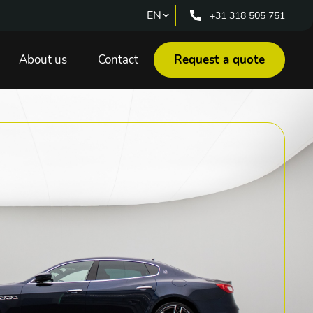
+31 318 505 751
About us
Contact
Request a quote