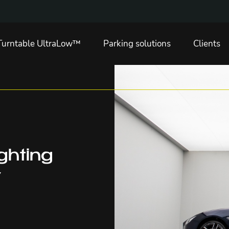
Turntable UltraLow™
Parking solutions
Clients
ighting
y