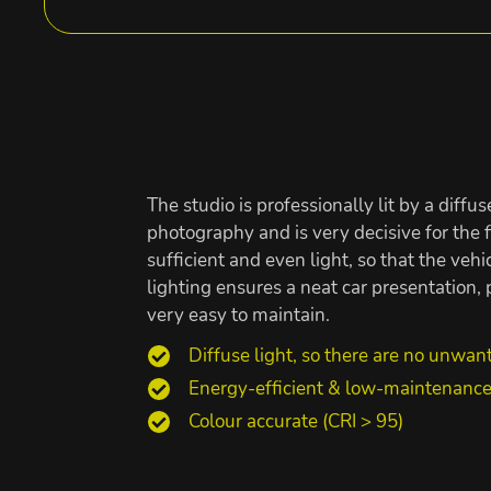
The studio is professionally lit by a diffus
photography and is very decisive for the fi
sufficient and even light, so that the veh
lighting ensures a neat car presentation
very easy to maintain.
Diffuse light, so there are no unwan
Energy-efficient & low-maintenanc
Colour accurate (CRI > 95)