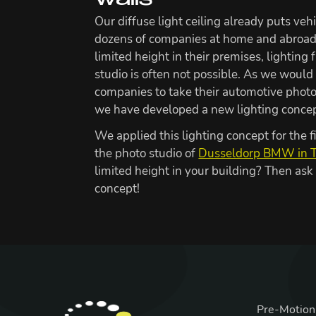
walls
Our diffuse light ceiling already puts vehi
dozens of companies at home and abroad.
limited height in their premises, lighting 
studio is often not possible. As we would 
companies to take their automotive photo
we have developed a new lighting concept
We applied this lighting concept for the f
the photo studio of
Dusseldorp BMW in 
limited height in your building? Then ask
concept!
Pre-Motion