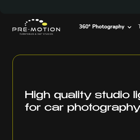
360° Photography
High quality studio l
for car photograph