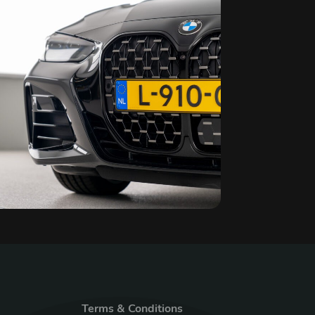
Terms & Conditions