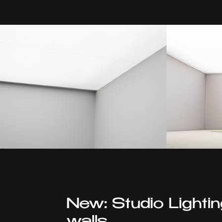
New: Studio Lighti