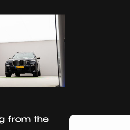
ng from the